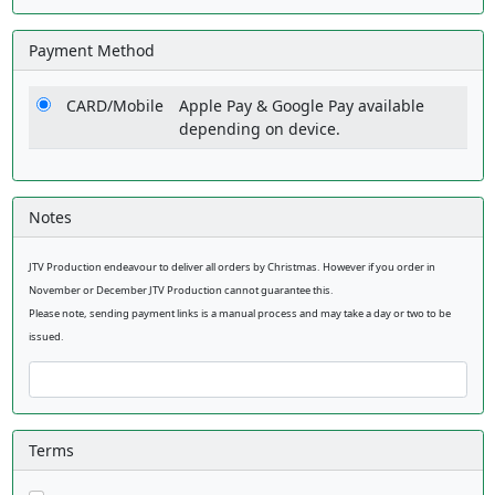
Payment Method
CARD/Mobile
Apple Pay & Google Pay available
depending on device.
Notes
JTV Production endeavour to deliver all orders by Christmas. However if you order in
November or December JTV Production cannot guarantee this.
Please note, sending payment links is a manual process and may take a day or two to be
issued.
Terms