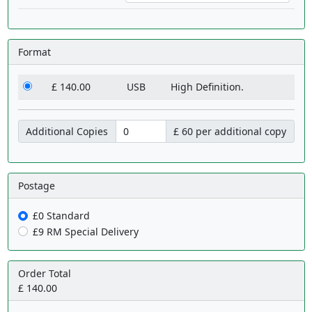
Format
£ 140.00
USB
High Definition.
Additional Copies
£ 60 per additional copy
Postage
£0 Standard
£9 RM Special Delivery
Order Total
£ 140.00