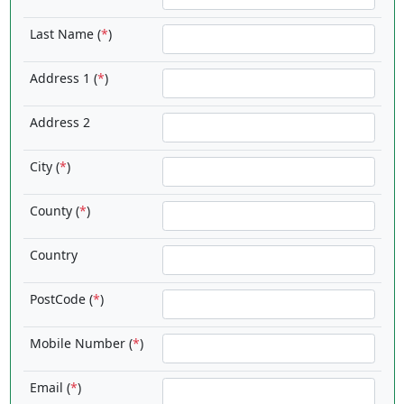
Last Name (
*
)
Address 1 (
*
)
Address 2
City (
*
)
County (
*
)
Country
PostCode (
*
)
Mobile Number (
*
)
Email (
*
)