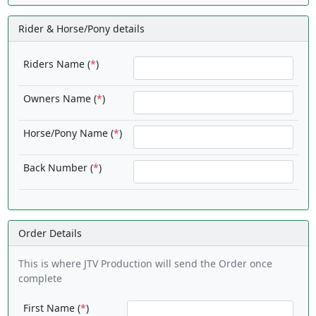
Rider & Horse/Pony details
Riders Name (
*
)
Owners Name (
*
)
Horse/Pony Name (
*
)
Back Number (
*
)
Order Details
This is where JTV Production will send the Order once
complete
First Name (
*
)