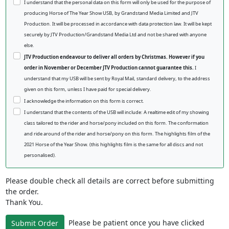
I understand that the personal data on this form will only be used for the purpose of
producing Horse of The Year Show USB, by Grandstand Media Limited and JTV
Production. It will be processed in accordance with data protection law. It will be kept
securely by JTV Production/Grandstand Media Ltd and not be shared with anyone
else.
JTV Production endeavour to deliver all orders by Christmas. However if you
order in November or December JTV Production cannot guarantee this.
I
understand that my USB will be sent by Royal Mail, standard delivery, to the address
given on this form, unless I have paid for special delivery.
I acknowledge the information on this form is correct.
I understand that the contents of the USB will include: A realtime edit of my showing
class tailored to the rider and horse/pony included on this form. The conformation
and ride around of the rider and horse/pony on this form. The highlights film of the
2021 Horse of the Year Show. (this highlights film is the same for all discs and not
personalised).
Please double check all details are correct before submitting
the order.
Thank You.
Please be patient once you have clicked
Submit Order