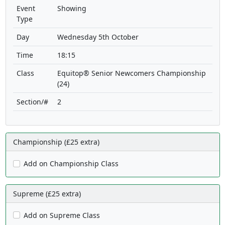
Event
Showing
Type
Day
Wednesday 5th October
Time
18:15
Class
Equitop® Senior Newcomers Championship
(24)
Section/#
2
Championship (£25 extra)
Add on Championship Class
Supreme (£25 extra)
Add on Supreme Class