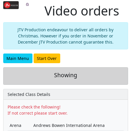
Video orders
JTV Production endeavour to deliver all orders by
Christmas. However if you order in November or
December JTV Production cannot guarantee this.
Main Menu
Start Over
Showing
Selected Class Details
Please check the following!
If not correct please start over.
Arena
Andrews Bowen International Arena