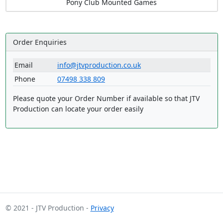
Pony Club Mounted Games
Order Enquiries
Email
info@jtvproduction.co.uk
Phone
07498 338 809
Please quote your Order Number if available so that JTV
Production can locate your order easily
© 2021 - JTV Production -
Privacy