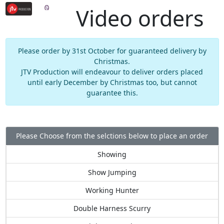
Video orders
Please order by 31st October for guaranteed delivery by
Christmas.
JTV Production will endeavour to deliver orders placed
until early December by Christmas too, but cannot
guarantee this.
Please Choose from the selctions below to place an order
Showing
Show Jumping
Working Hunter
Double Harness Scurry